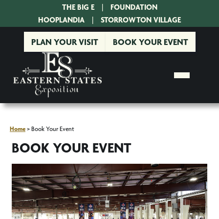
THE BIG E
|
FOUNDATION
|
HOOPLANDIA
|
STORROWTON VILLAGE
PLAN YOUR VISIT
BOOK YOUR EVENT
Home
>
Book Your Event
BOOK YOUR EVENT