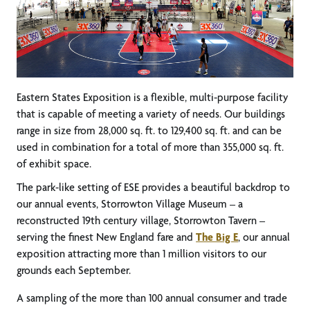
Eastern States Exposition is a flexible, multi-purpose facility
that is capable of meeting a variety of needs. Our buildings
range in size from 28,000 sq. ft. to 129,400 sq. ft. and can be
used in combination for a total of more than 355,000 sq. ft.
of exhibit space.
The park-like setting of ESE provides a beautiful backdrop to
our annual events, Storrowton Village Museum – a
reconstructed 19th century village, Storrowton Tavern –
serving the finest New England fare and
The Big E
, our annual
exposition attracting more than 1 million visitors to our
grounds each September.
A sampling of the more than 100 annual consumer and trade