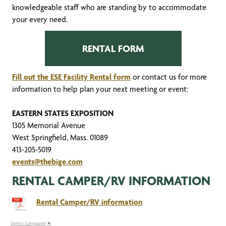
knowledgeable staff who are standing by to accommodate
your every need.
RENTAL FORM
Fill out the ESE Facility Rental form
or contact us for more
information to help plan your next meeting or event:
EASTERN STATES EXPOSITION
1305 Memorial Avenue
West Springfield, Mass. 01089
413-205-5019
events@thebige.com
RENTAL CAMPER/RV INFORMATION
Rental Camper/RV information
Select Language
▼