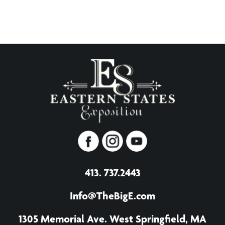
413. 737.2443
Info@TheBigE.com
1305 Memorial Ave. West Springfield, MA