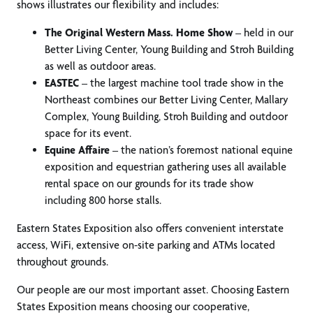
shows illustrates our flexibility and includes:
The Original Western Mass. Home Show
– held in our
Better Living Center, Young Building and Stroh Building
as well as outdoor areas.
EASTEC
– the largest machine tool trade show in the
Northeast combines our Better Living Center, Mallary
Complex, Young Building, Stroh Building and outdoor
space for its event.
Equine Affaire
– the nation’s foremost national equine
exposition and equestrian gathering uses all available
rental space on our grounds for its trade show
including 800 horse stalls.
Eastern States Exposition also offers convenient interstate
access, WiFi, extensive on-site parking and ATMs located
throughout grounds.
Our people are our most important asset. Choosing Eastern
States Exposition means choosing our cooperative,