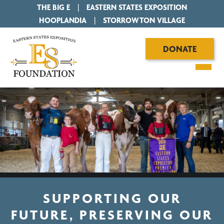
THE BIG E
|
EASTERN STATES EXPOSITION
|
HOOPLANDIA
|
STORROWTON VILLAGE
DONATE
SUPPORTING OUR
FUTURE, PRESERVING OUR