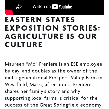
EASTERN STATES
EXPOSITION STORIES:
AGRICULTURE IS OUR
CULTURE
Maureen “Mo” Freniere is an ESE employee
by day, and doubles as the owner of the
multi-generational Prospect Valley Farm in
Westfield, Mass., after hours. Freniere
shares her family’s story and why
supporting local farms is critical for the
success of the Great Springfield economy.