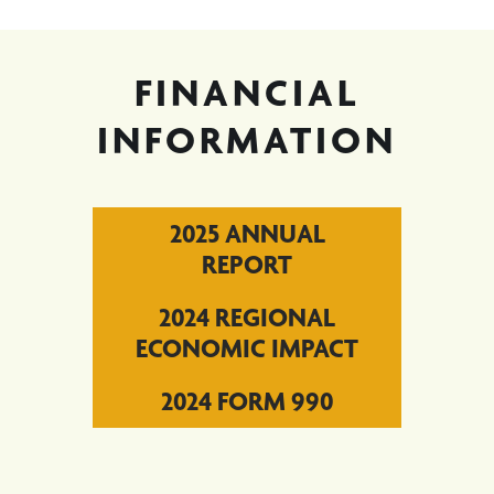
FINANCIAL
INFORMATION
2025 ANNUAL
REPORT
2024 REGIONAL
ECONOMIC IMPACT
2024 FORM 990