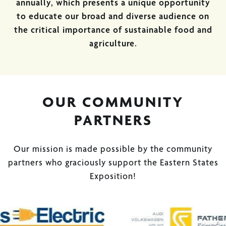
annually, which presents a unique opportunity
to educate our broad and diverse audience on
the critical importance of sustainable food and
agriculture.
OUR COMMUNITY
PARTNERS
Our mission is made possible by the community
partners who graciously support the Eastern States
Exposition!