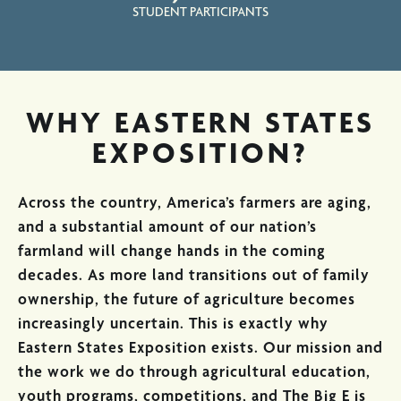
STUDENT PARTICIPANTS
WHY EASTERN STATES
EXPOSITION?
Across the country, America’s farmers are aging,
and a substantial amount of our nation’s
farmland will change hands in the coming
decades. As more land transitions out of family
ownership, the future of agriculture becomes
increasingly uncertain. This is exactly why
Eastern States Exposition exists. Our mission and
the work we do through agricultural education,
youth programs, competitions, and The Big E is