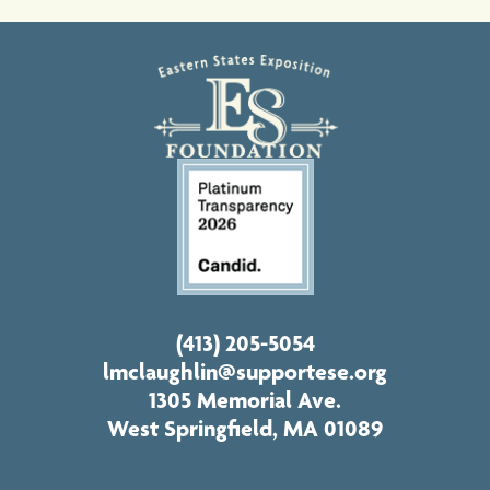
(413) 205-5054
lmclaughlin@supportese.org
1305 Memorial Ave.
West Springfield, MA 01089