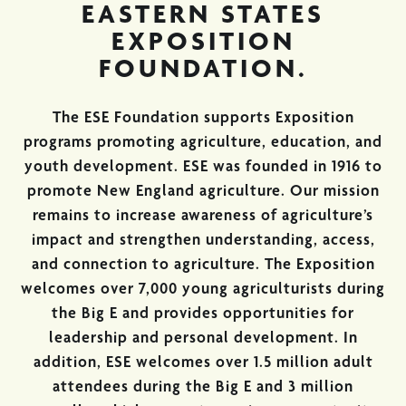
EASTERN STATES
EXPOSITION
FOUNDATION.
The ESE Foundation supports Exposition
programs promoting agriculture, education, and
youth development. ESE was founded in 1916 to
promote New England agriculture. Our mission
remains to increase awareness of agriculture’s
impact and strengthen understanding, access,
and connection to agriculture. The Exposition
welcomes over 7,000 young agriculturists during
the Big E and provides opportunities for
leadership and personal development. In
addition, ESE welcomes over 1.5 million adult
attendees during the Big E and 3 million