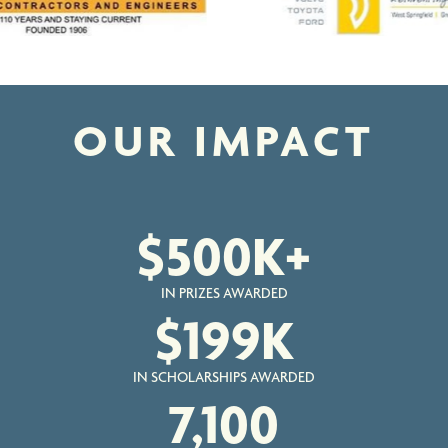
OUR IMPACT
$
500
K+
IN PRIZES AWARDED
$
199
K
IN SCHOLARSHIPS AWARDED
7,100