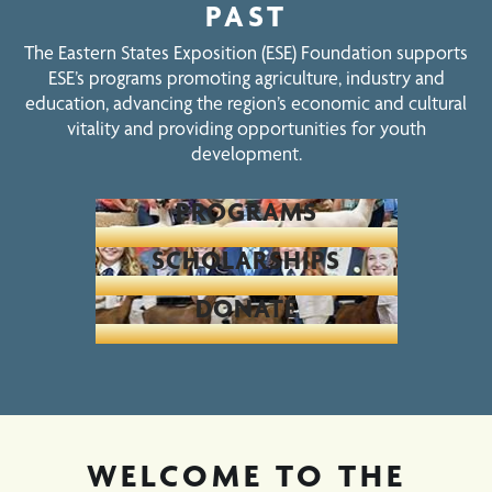
PAST
The Eastern States Exposition (ESE) Foundation supports
ESE’s programs promoting agriculture, industry and
education, advancing the region’s economic and cultural
vitality and providing opportunities for youth
development.
PROGRAMS
SCHOLARSHIPS
DONATE
WELCOME TO THE