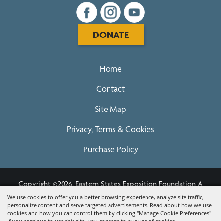
DONATE
Home
Contact
Site Map
Privacy, Terms & Cookies
Purchase Policy
Copyright ©2026, Eastern States Exposition Foundation A
Registered 501(c)3 - EIN 04-3567679.
All Rights Reserved.
We use cookies to offer you a better browsing experience, analyze site traffic,
personalize content and serve targeted advertisements. Read about how we use
Powered by
cookies and how you can control them by clicking "Manage Cookie Preferences".
If you continue to use this site, you consent to our use of cookies.