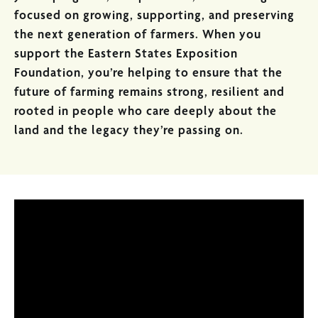
focused on growing, supporting, and preserving
the next generation of farmers. When you
support the Eastern States Exposition
Foundation, you’re helping to ensure that the
future of farming remains strong, resilient and
rooted in people who care deeply about the
land and the legacy they’re passing on.