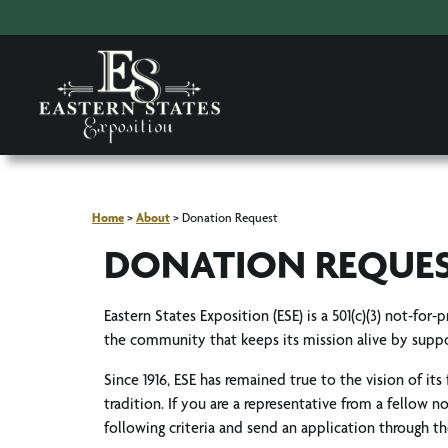
Home
>
About
>
Donation Request
DONATION REQUE
Eastern States Exposition (ESE) is a 501(c)(3) not-for
the community that keeps its mission alive by suppo
Since 1916, ESE has remained true to the vision of its
tradition. If you are a representative from a fellow 
following criteria and send an application through t