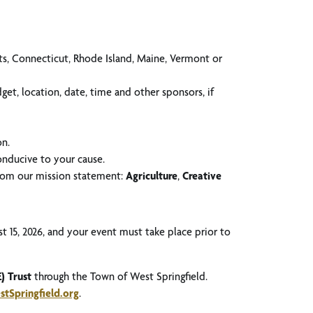
ts, Connecticut, Rhode Island, Maine, Vermont or
et, location, date, time and other sponsors, if
on.
conducive to your cause.
 from our mission statement:
Agriculture
,
Creative
t 15, 2026, and your event must take place prior to
) Trust
through the Town of West Springfield.
tSpringfield.org
.