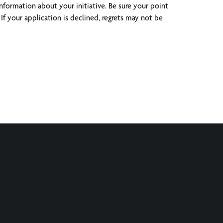
nformation about your initiative. Be sure your point
If your application is declined, regrets may not be