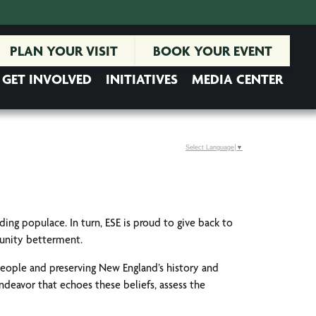
PLAN YOUR VISIT
BOOK YOUR EVENT
GET INVOLVED
INITIATIVES
MEDIA CENTER
Select Language
▼
nding populace. In turn, ESE is proud to give back to
munity betterment.
people and preserving New England’s history and
endeavor that echoes these beliefs, assess the