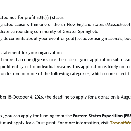
ed not-for-profit 501(c)(3) status.
ignated cause within one of the six New England states (Massachuset
diate surrounding community of Greater Springfield.
 documents about your event or goal (i.e. advertising materials, budg
 statement for your organization.
d more than one (1) year since the date of your application submissi
profit entity or for individual reasons, this application is likely not 
ll under one or more of the following categories, which come direct
er 18-October 4, 2026, the deadline to apply for a donation is Augus
ss., you can apply for funding from the
Eastern States Exposition (ESE
 must apply for a Trust grant. For more information, visit
TownofWes