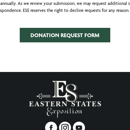
annually. As we review your submission, we may request additional i
pondence. ESE reserves the right to decline requests for any reason. 
DONATION REQUEST FORM