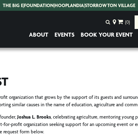
THE BIG E
|
FOUNDATION
|
HOOPLANDIA
|
STORROWTON VILLAGE
(0)
ABOUT
EVENTS
BOOK YOUR EVENT
ST
-profit organization that grows by the support of its guests and surrou
rting similar causes in the name of education, agriculture and com
 founder,
Joshua L. Brooks
, celebrating agriculture, mentoring young 
not-for-profit organization seeking support for an upcoming event or 
he request form below.