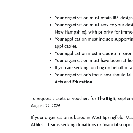
Your organization must retain IRS-designat
Your organization must service your des
New Hampshire), with priority for imme
Your application must include supporting
applicable).
Your application must include a mission
Your organization must have been ratifie
If you are seeking funding on behalf of a 
Your organization’s focus area should fa
Arts
and
Education.
To request tickets or vouchers for
The Big E
, Septemb
August 22, 2026.
If your organization is based in West Springfield, Ma
Athletic teams seeking donations or financial support