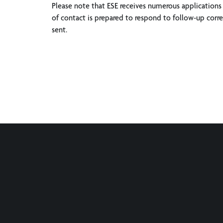
Please note that ESE receives numerous applications 
of contact is prepared to respond to follow-up corres
sent.