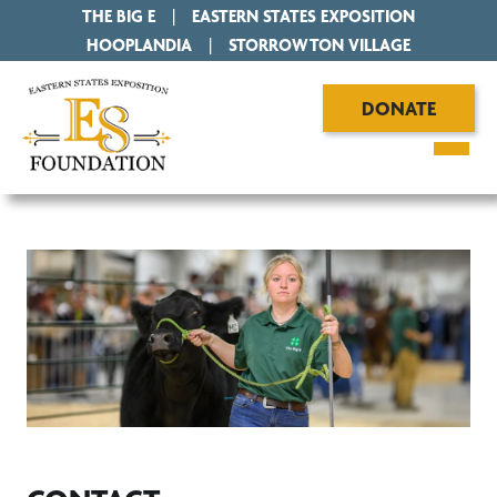
THE BIG E
|
EASTERN STATES EXPOSITION
|
HOOPLANDIA
|
STORROWTON VILLAGE
DONATE