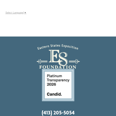
Select Language
▼
(413) 205-5054