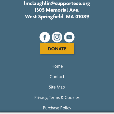
lmclaughlin@supportese.org
1305 Memorial Ave.
West Springfield, MA 01089
DONATE
Home
Contact
Site Map
Privacy, Terms & Cookies
Purchase Policy