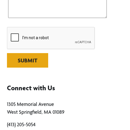
SUBMIT
Connect with Us
1305 Memorial Avenue
West Springfield, MA 01089
(413) 205-5054