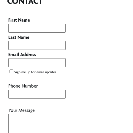
CONTACT
First Name
Last Name
Email Address
Sign me up for email updates
Phone Number
Your Message