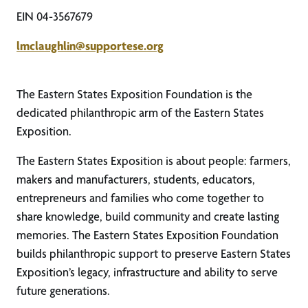
EIN 04-3567679
lmclaughlin@supportese.org
The Eastern States Exposition Foundation is the
dedicated philanthropic arm of the Eastern States
Exposition.
The Eastern States Exposition is about people: farmers,
makers and manufacturers, students, educators,
entrepreneurs and families who come together to
share knowledge, build community and create lasting
memories. The Eastern States Exposition Foundation
builds philanthropic support to preserve Eastern States
Exposition’s legacy, infrastructure and ability to serve
future generations.