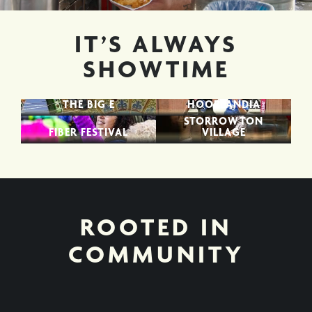
IT’S ALWAYS
SHOWTIME
THE BIG E
HOOPLANDIA
STORROWTON
FIBER FESTIVAL
VILLAGE
ROOTED IN
COMMUNITY