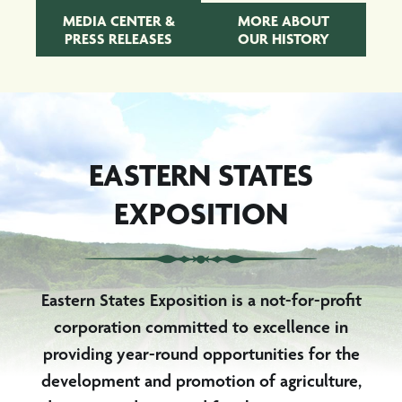
MEDIA CENTER &
MORE ABOUT
PRESS RELEASES
OUR HISTORY
EASTERN STATES
EXPOSITION
Eastern States Exposition is a not-for-profit
corporation committed to excellence in
providing year-round opportunities for the
development and promotion of agriculture,