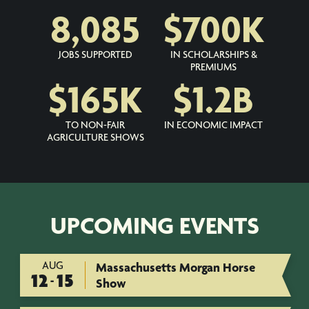
8,085
$
700
K
JOBS SUPPORTED
IN SCHOLARSHIPS &
PREMIUMS
$
165
K
$
1.2
B
TO NON-FAIR
IN ECONOMIC IMPACT
AGRICULTURE SHOWS
UPCOMING EVENTS
AUG
Massachusetts Morgan Horse
12
15
-
Show