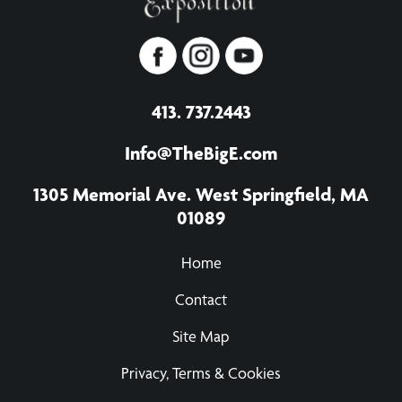
413. 737.2443
Info@TheBigE.com
1305 Memorial Ave. West Springfield, MA
01089
Home
Contact
Site Map
Privacy, Terms & Cookies