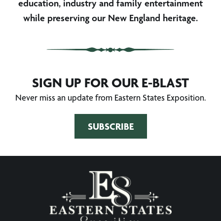
education, industry and family entertainment
while preserving our New England heritage.
SIGN UP FOR OUR E-BLAST
Never miss an update from Eastern States Exposition.
SUBSCRIBE