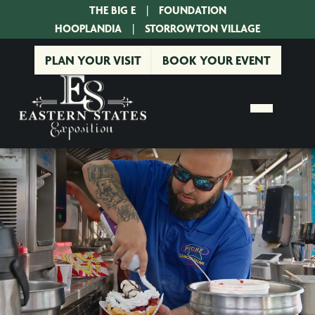
THE BIG E
|
FOUNDATION
|
HOOPLANDIA
|
STORROWTON VILLAGE
PLAN YOUR VISIT
BOOK YOUR EVENT