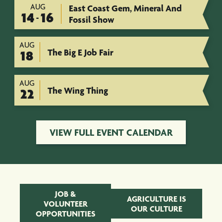
AUG
East Coast Gem, Mineral And
14
16
-
Fossil Show
AUG
The Big E Job Fair
18
AUG
The Wing Thing
22
VIEW FULL EVENT CALENDAR
JOB &
AGRICULTURE IS
VOLUNTEER
OUR CULTURE
OPPORTUNITIES