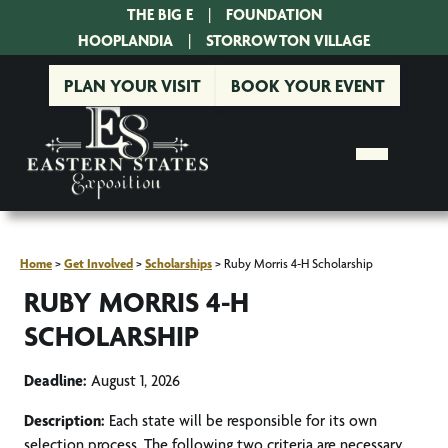
THE BIG E
|
FOUNDATION
|
HOOPLANDIA
|
STORROWTON VILLAGE
PLAN YOUR VISIT
BOOK YOUR EVENT
Home
>
Get Involved
>
Scholarships
>
Ruby Morris 4-H Scholarship
RUBY MORRIS 4-H
SCHOLARSHIP
Deadline:
August 1, 2026
Description:
Each state will be responsible for its own
selection process. The following two criteria are necessary