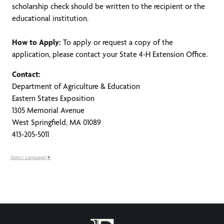
scholarship check should be written to the recipient or the
educational institution.
How to Apply:
To apply or request a copy of the
application, please contact your State 4-H Extension Office.
Contact:
Department of Agriculture & Education
Eastern States Exposition
1305 Memorial Avenue
West Springfield, MA 01089
413-205-5011
Select Language
▼