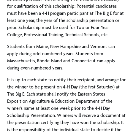
for qualification of this scholarship: Potential candidates
must have been a 4-H program participant at The Big E for at
least one year, the year of the scholarship presentation or
prior. Scholarship must be used for Two or Four Year
College, Professional Training, Technical Schools, etc.
Students from Maine, New Hampshire and Vermont can
apply during odd-numbered years. Students from
Massachusetts, Rhode Island and Connecticut can apply
during even-numbered years.
It is up to each state to notify their recipient, and arrange for
the winner to be present on 4-H Day (the first Saturday) at
The Big E. Each state shall notify the Eastern States
Exposition Agriculture & Education Department of the
winner’s name at least one week prior to the 4-H Day
Scholarship Presentation. Winners will receive a document at
the presentation certifying they have won the scholarship. It
is the responsibility of the individual state to decide if the