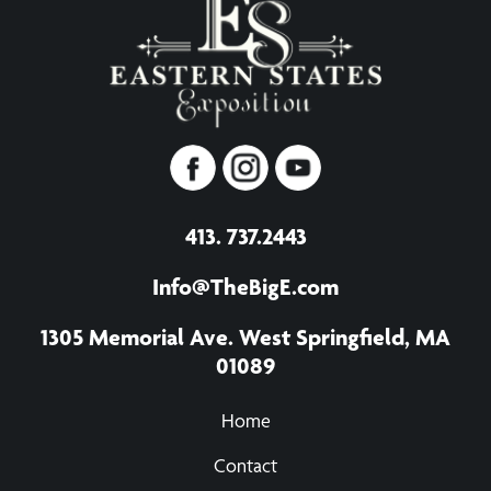
413. 737.2443
Info@TheBigE.com
1305 Memorial Ave. West Springfield, MA
01089
Home
Contact