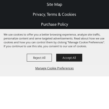
Site Map
Privacy, Terms & Cookies
Purchase Policy
We use cookies to offer you a better browsing experience, analyze site traffic,
personalize content and serve targeted advertisements. Read about how we use
Copyright ©2026, Eastern States Exposition Foundation A
cookies and how you can control them by clicking "Manage Cookie Preferences".
If you continue to use this site, you consent to our use of cookies.
Registered 501(c)3 - EIN 04-3567679.
All Rights Reserved.
Powered by
Reject All
Accept All
Manage Cookie Preferences
BACK TO
TOP