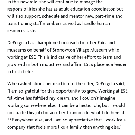
In this new role, she will continue to manage the
responsibilities she has as adult education coordinator, but
will also support, schedule and mentor new, part-time and
transitioning staff members as well as handle human
resources tasks.
DePergola has championed outreach to other Fairs and
museums on behalf of Storrowton Village Museum while
working at ESE. This is indicative of her effort to learn and
grow within both industries and affirm ESE’s place as a leader
in both fields.
When asked about her reaction to the offer, DePergola said,
“I am so grateful for this opportunity to grow. Working at ESE
full-time has fulfilled my dream, and I couldn’t imagine
working somewhere else. It can be a hectic role, but I would
not trade this job for another. I cannot do what I do here at
ESE anywhere else, and I am so appreciative that I work for a
company that feels more like a family than anything else.”