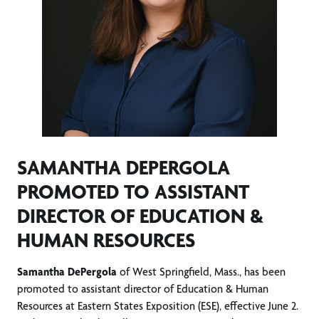
SAMANTHA DEPERGOLA
PROMOTED TO ASSISTANT
DIRECTOR OF EDUCATION &
HUMAN RESOURCES
Samantha DePergola
of West Springfield, Mass., has been
promoted to assistant director of Education & Human
Resources at Eastern States Exposition (ESE), effective June 2.