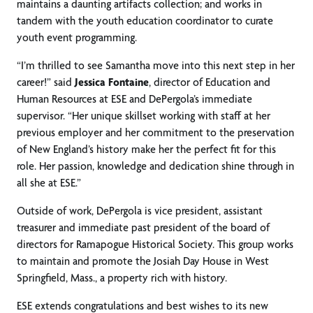
maintains a daunting artifacts collection; and works in
tandem with the youth education coordinator to curate
youth event programming.
“I’m thrilled to see Samantha move into this next step in her
career!” said
Jessica Fontaine
, director of Education and
Human Resources at ESE and DePergola’s immediate
supervisor. “Her unique skillset working with staff at her
previous employer and her commitment to the preservation
of New England’s history make her the perfect fit for this
role. Her passion, knowledge and dedication shine through in
all she at ESE.”
Outside of work, DePergola is vice president, assistant
treasurer and immediate past president of the board of
directors for Ramapogue Historical Society. This group works
to maintain and promote the Josiah Day House in West
Springfield, Mass., a property rich with history.
ESE extends congratulations and best wishes to its new