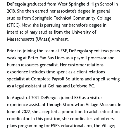
DePergola graduated from West Springfield High School in
2018. She then earned her associate’s degree in general
studies from Springfield Technical Community College
(STCC). Now, she is pursuing her bachelor’s degree in
interdisciplinary studies from the University of
Massachusetts (UMass) Amherst.
Prior to joining the team at ESE, DePergola spent two years
working at Peter Pan Bus Lines as a payroll processor and
human resources generalist. Her customer relations
experience includes time spent as a client relations
specialist at Complete Payroll Solutions and a spell serving
as a legal assistant at Gelinas and Lefebvre P.C.
In August of 2021, DePergola joined ESE as a visitor
experience assistant through Storrowton Village Museum. In
June of 2022, she accepted a promotion to adult education
coordinator. In this position, she coordinates volunteers;
plans programming for ESE’s educational arm, the Village;