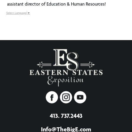
assistant director of Education & Human Resources!
Select Language
▼
413. 737.2443
Info@TheBigE.com