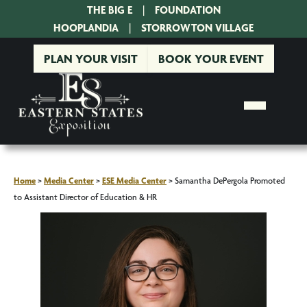
THE BIG E
|
FOUNDATION
|
HOOPLANDIA
|
STORROWTON VILLAGE
PLAN YOUR VISIT
BOOK YOUR EVENT
Home
>
Media Center
>
ESE Media Center
>
Samantha DePergola Promoted
to Assistant Director of Education & HR