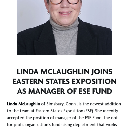
LINDA MCLAUGHLIN JOINS
EASTERN STATES EXPOSITION
AS MANAGER OF ESE FUND
Linda McLaughlin
of Simsbury, Conn., is the newest addition
to the team at Eastern States Exposition (ESE). She recently
accepted the position of manager of the ESE Fund, the not-
for-profit organization’s fundraising department that works