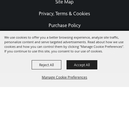
Site Map
Privacy, Terms & Cookies
Purchase Policy
We use cookies to offer you a better browsing experience, analyze site traffic,
personalize content and serve targeted advertisements. Read about how we use
Copyright ©2026, Eastern States Exposition Foundation A
cookies and how you can control them by clicking "Manage Cookie Preferences".
If you continue to use this site, you consent to our use of cookies.
Registered 501(c)3 - EIN 04-3567679.
All Rights Reserved.
Powered by
Reject All
Accept All
Manage Cookie Preferences
BACK TO
TOP