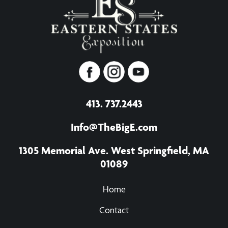
413. 737.2443
Info@TheBigE.com
1305 Memorial Ave. West Springfield, MA
01089
Home
Contact