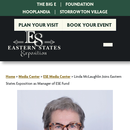
THE BIG E
|
FOUNDATION
|
HOOPLANDIA
|
STORROWTON VILLAGE
PLAN YOUR VISIT
BOOK YOUR EVENT
Home
>
Media Center
>
ESE Media Center
>
Linda McLaughlin Joins Eastern
States Exposition as Manager of ESE Fund