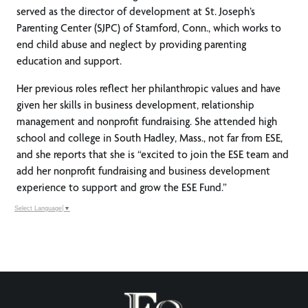
served as the director of development at St. Joseph’s
Parenting Center (SJPC) of Stamford, Conn., which works to
end child abuse and neglect by providing parenting
education and support.
Her previous roles reflect her philanthropic values and have
given her skills in business development, relationship
management and nonprofit fundraising. She attended high
school and college in South Hadley, Mass., not far from ESE,
and she reports that she is “excited to join the ESE team and
add her nonprofit fundraising and business development
experience to support and grow the ESE Fund.”
Select Language
▼