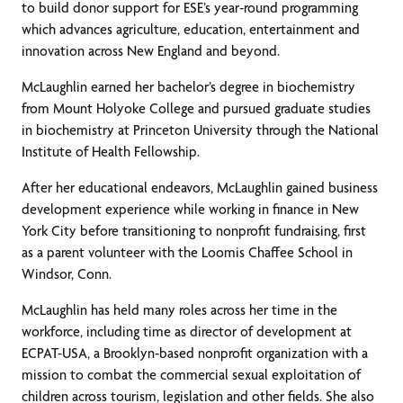
to build donor support for ESE’s year-round programming
which advances agriculture, education, entertainment and
innovation across New England and beyond.
McLaughlin earned her bachelor’s degree in biochemistry
from Mount Holyoke College and pursued graduate studies
in biochemistry at Princeton University through the National
Institute of Health Fellowship.
After her educational endeavors, McLaughlin gained business
development experience while working in finance in New
York City before transitioning to nonprofit fundraising, first
as a parent volunteer with the Loomis Chaffee School in
Windsor, Conn.
McLaughlin has held many roles across her time in the
workforce, including time as director of development at
ECPAT-USA, a Brooklyn-based nonprofit organization with a
mission to combat the commercial sexual exploitation of
children across tourism, legislation and other fields. She also