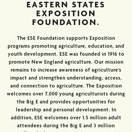
EASTERN STATES
EXPOSITION
FOUNDATION.
The ESE Foundation supports Exposition
programs promoting agriculture, education, and
youth development. ESE was founded in 1916 to
promote New England agriculture. Our mission
remains to increase awareness of agriculture’s
impact and strengthen understanding, access,
and connection to agriculture. The Exposition
welcomes over 7,000 young agriculturists during
the Big E and provides opportunities for
leadership and personal development. In
addition, ESE welcomes over 1.5 million adult
attendees during the Big E and 3 million