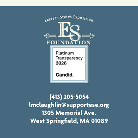
(413) 205-5054
lmclaughlin@supportese.org
1305 Memorial Ave.
West Springfield, MA 01089