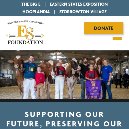
THE BIG E
|
EASTERN STATES EXPOSITION
|
HOOPLANDIA
|
STORROWTON VILLAGE
DONATE
SUPPORTING OUR
FUTURE, PRESERVING OUR