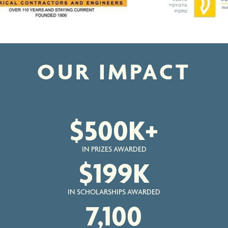
OUR IMPACT
$
500
K+
IN PRIZES AWARDED
$
199
K
IN SCHOLARSHIPS AWARDED
7,100