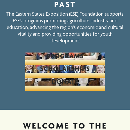
PAST
The Eastern States Exposition (ESE) Foundation supports
ESE’s programs promoting agriculture, industry and
education, advancing the region’s economic and cultural
vitality and providing opportunities for youth
development.
PROGRAMS
SCHOLARSHIPS
DONATE
WELCOME TO THE