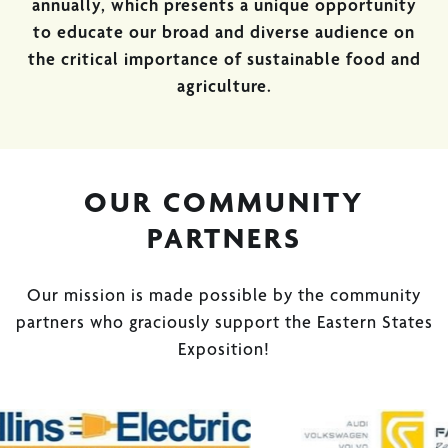
annually, which presents a unique opportunity
to educate our broad and diverse audience on
the critical importance of sustainable food and
agriculture.
OUR COMMUNITY
PARTNERS
Our mission is made possible by the community
partners who graciously support the Eastern States
Exposition!