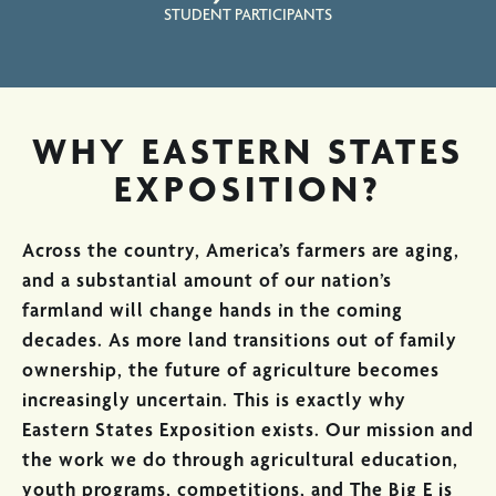
STUDENT PARTICIPANTS
WHY EASTERN STATES
EXPOSITION?
Across the country, America’s farmers are aging,
and a substantial amount of our nation’s
farmland will change hands in the coming
decades. As more land transitions out of family
ownership, the future of agriculture becomes
increasingly uncertain. This is exactly why
Eastern States Exposition exists. Our mission and
the work we do through agricultural education,
youth programs, competitions, and The Big E is