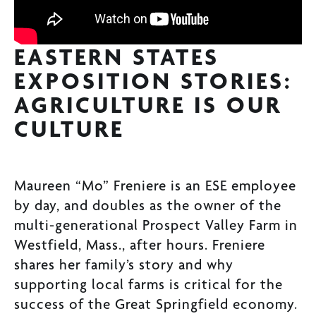
EASTERN STATES
EXPOSITION STORIES:
AGRICULTURE IS OUR
CULTURE
Maureen “Mo” Freniere is an ESE employee
by day, and doubles as the owner of the
multi-generational Prospect Valley Farm in
Westfield, Mass., after hours. Freniere
shares her family’s story and why
supporting local farms is critical for the
success of the Great Springfield economy.