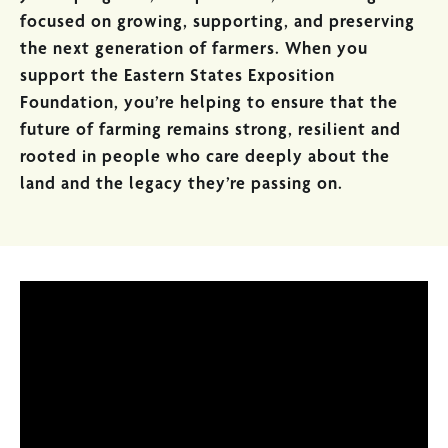
focused on growing, supporting, and preserving
the next generation of farmers. When you
support the Eastern States Exposition
Foundation, you’re helping to ensure that the
future of farming remains strong, resilient and
rooted in people who care deeply about the
land and the legacy they’re passing on.