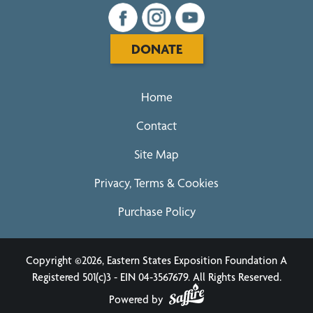
DONATE
Home
Contact
Site Map
Privacy, Terms & Cookies
Purchase Policy
Copyright ©2026, Eastern States Exposition Foundation A
Registered 501(c)3 - EIN 04-3567679.
All Rights Reserved.
Powered by