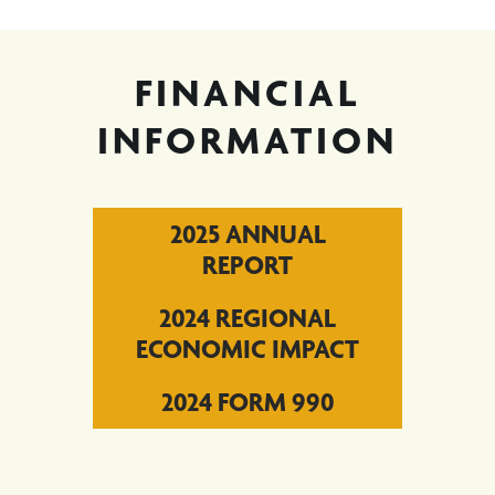
FINANCIAL
INFORMATION
2025 ANNUAL
REPORT
2024 REGIONAL
ECONOMIC IMPACT
2024 FORM 990