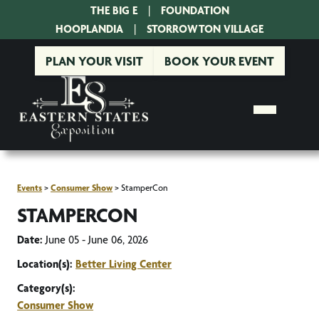
THE BIG E
|
FOUNDATION
|
HOOPLANDIA
|
STORROWTON VILLAGE
PLAN YOUR VISIT
BOOK YOUR EVENT
Events
>
Consumer Show
>
StamperCon
STAMPERCON
Date:
June 05 - June 06, 2026
Location(s):
Better Living Center
Category(s):
Consumer Show