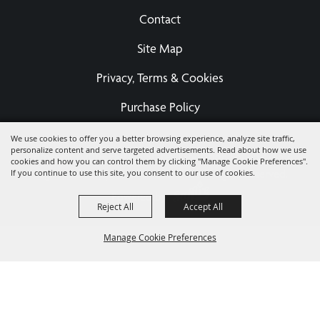
Contact
Site Map
Privacy, Terms & Cookies
Purchase Policy
We use cookies to offer you a better browsing experience, analyze site traffic,
personalize content and serve targeted advertisements. Read about how we use
Copyright ©2026, Eastern States Exposition Foundation A
cookies and how you can control them by clicking "Manage Cookie Preferences".
If you continue to use this site, you consent to our use of cookies.
Registered 501(c)3 - EIN 04-3567679.
All Rights Reserved.
Powered by
Reject All
Accept All
Manage Cookie Preferences
BACK TO
TOP