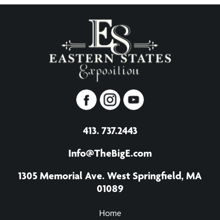
413. 737.2443
Info@TheBigE.com
1305 Memorial Ave. West Springfield, MA
01089
Home