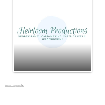
Select Language
▼