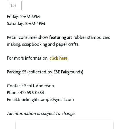
Friday: 10AM-5PM
Saturday: 10AM-4PM
Retail consumer show featuring art rubber stamps, card
making, scrapbooking and paper crafts.
For more information,
click here
Parking: $5 (collected by ESE Fairgrounds)
Contact: Scott Anderson
Phone 410-596-0566
Email:blueknightstamps@gmail.com
All information is subject to change.