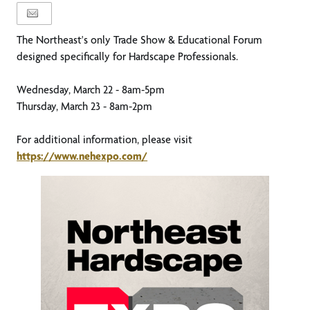
The Northeast's only Trade Show & Educational Forum
designed specifically for Hardscape Professionals.
Wednesday, March 22 - 8am-5pm
Thursday, March 23 - 8am-2pm
For additional information, please visit
https://www.nehexpo.com/