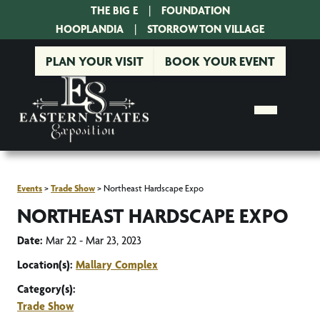
THE BIG E
|
FOUNDATION
|
HOOPLANDIA
|
STORROWTON VILLAGE
PLAN YOUR VISIT
BOOK YOUR EVENT
Events
>
Trade Show
>
Northeast Hardscape Expo
NORTHEAST HARDSCAPE EXPO
Date:
Mar 22 - Mar 23, 2023
Location(s):
Mallary Complex
Category(s):
Trade Show