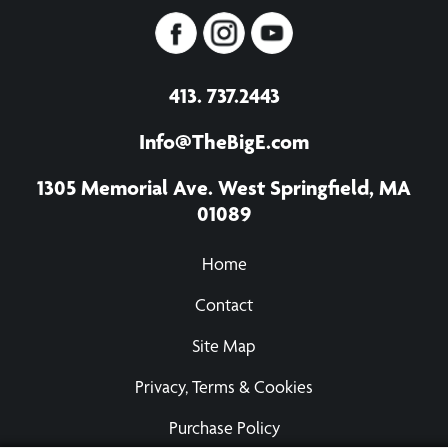
413. 737.2443
Info@TheBigE.com
1305 Memorial Ave. West Springfield, MA
01089
Home
Contact
Site Map
Privacy, Terms & Cookies
Purchase Policy