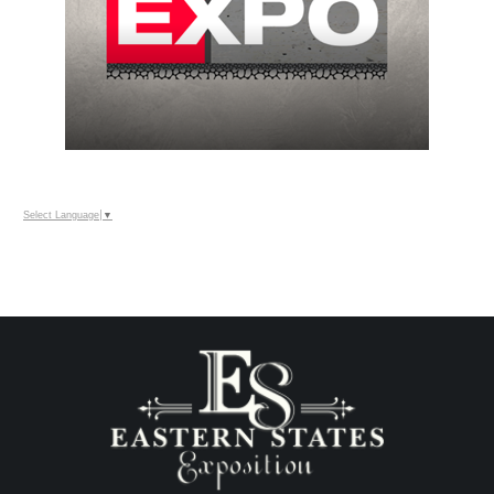
Select Language
▼