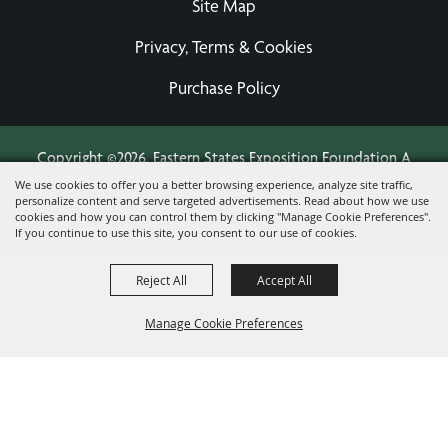
Site Map
Privacy, Terms & Cookies
Purchase Policy
Copyright ©2026, Eastern States Exposition Foundation A
Registered 501(c)3 - EIN 04-3567679.
All Rights Reserved.
We use cookies to offer you a better browsing experience, analyze site traffic,
personalize content and serve targeted advertisements. Read about how we use
Powered by
cookies and how you can control them by clicking "Manage Cookie Preferences".
If you continue to use this site, you consent to our use of cookies.
Reject All
Accept All
Manage Cookie Preferences
BACK TO
TOP