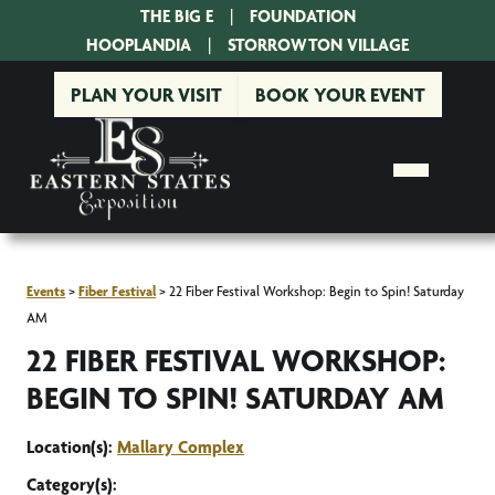
THE BIG E
|
FOUNDATION
|
HOOPLANDIA
|
STORROWTON VILLAGE
PLAN YOUR VISIT
BOOK YOUR EVENT
Events
>
Fiber Festival
>
22 Fiber Festival Workshop: Begin to Spin! Saturday
AM
22 FIBER FESTIVAL WORKSHOP:
BEGIN TO SPIN! SATURDAY AM
Location(s):
Mallary Complex
Category(s):