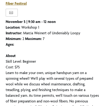
Fiber Festival
November 5 |
9:30 am - 12 noon
Location:
Workshop 1
Instructor:
Marcia Weinert of Undeniably Loopy
Minimum:
2
Maximum:
7
Ages:
About
Skill Level: Beginner
Cost: $75
Learn to make your own, unique handspun yarn on a
spinning wheel! We'll play with several types of prepared
wool while we discuss wheel maintenance, drafting,
treadling, plying, and finishing techniques to make a
balanced yarn. As time permits, we'll touch on various types
of fiber preparation and non-wool fibers. No previous