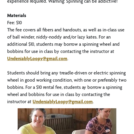
experience required. Warning: Spinning can be addictive!
Materials
Fee: $10
The fee covers all fibers and handouts, as well as in-class use
of ball winder, niddy-noddy and/or lazy kates. For an
additional $10, students may borrow a spinning wheel and
bobbins for use in class by contacting the instructor at
UndeniablyLoopy@gmail.com
.
Students should bring any treadle-driven or electric spinning
wheel in good working condition, with one or preferably two
bobbins. For a $10 rental fee, students ay borrow a spinning
wheel and bobbins for use in class by contacting the
instructor at
UndeniablyLoopy@gmail.com
.