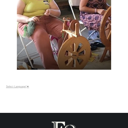
Select Language
▼