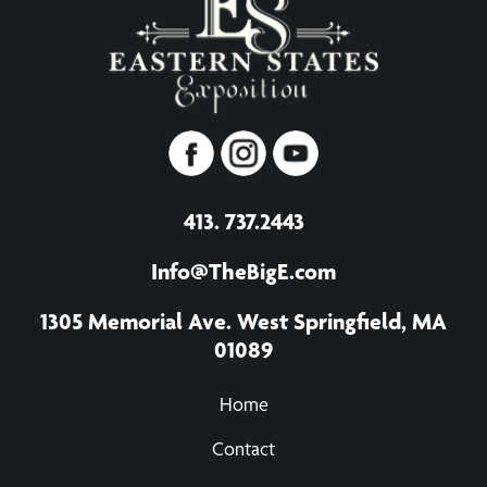
413. 737.2443
Info@TheBigE.com
1305 Memorial Ave. West Springfield, MA
01089
Home
Contact